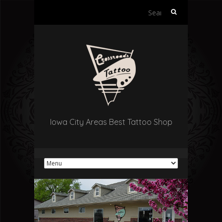
Search
for:
Iowa City Areas Best Tattoo Shop