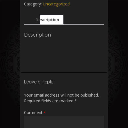
Category:
Uncategorized
Description
Description
Leave a Reply
Your email address will not be published.
Required fields are marked
*
Comment
*