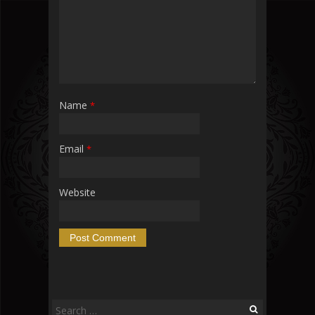
Name
*
Email
*
Website
Search