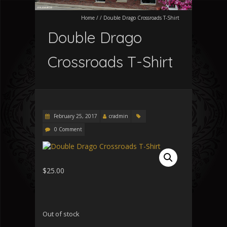
Home
/
/
Double Drago Crossroads T-Shirt
Double Drago
Crossroads T-Shirt
February 25, 2017
cradmin
0 Comment
$
25.00
Out of stock