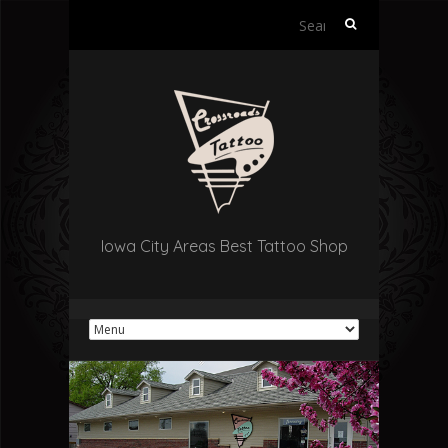
Search
for:
Iowa City Areas Best Tattoo Shop