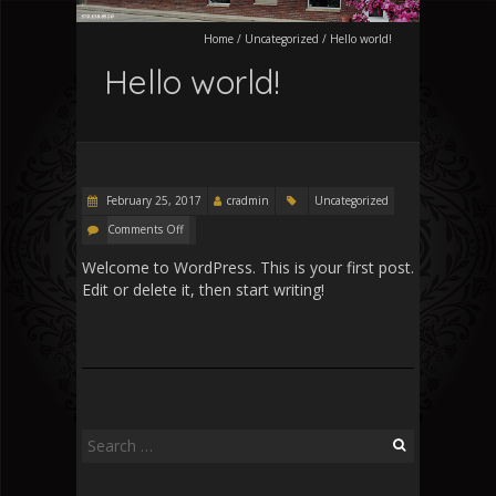
Home
/
Uncategorized
/
Hello world!
Hello world!
February 25, 2017
cradmin
Uncategorized
Comments Off
Welcome to WordPress. This is your first post.
Edit or delete it, then start writing!
Search
for: