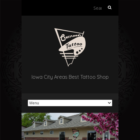
Search
for:
Iowa City Areas Best Tattoo Shop