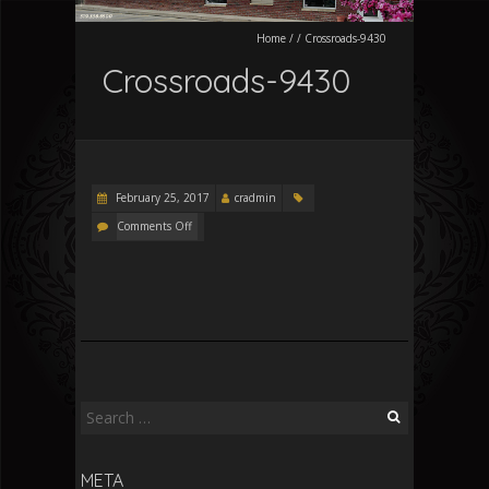
Home
/
/
Crossroads-9430
Crossroads-9430
February 25, 2017
cradmin
Comments Off
Search
for:
META