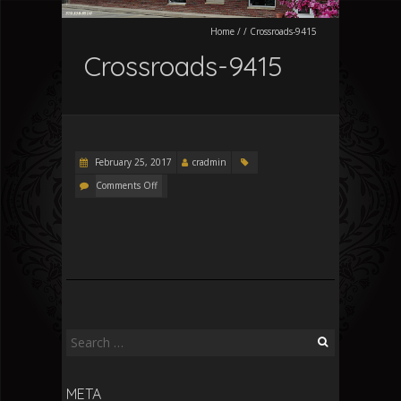
Home
/
/
Crossroads-9415
Crossroads-9415
February 25, 2017
cradmin
Comments Off
Search
for:
META