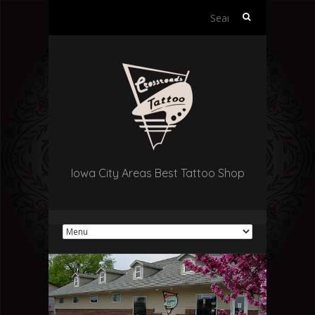
Search
for:
Iowa City Areas Best Tattoo Shop