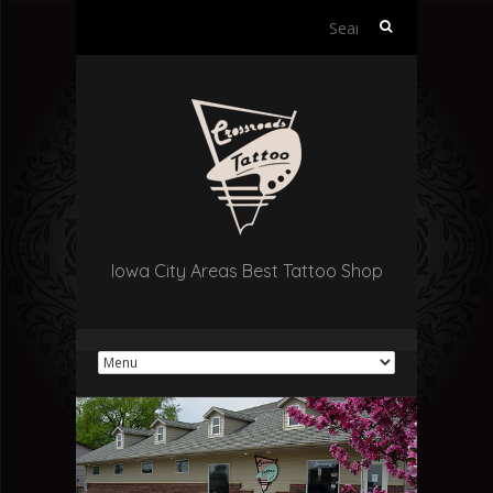
Search
for:
Iowa City Areas Best Tattoo Shop