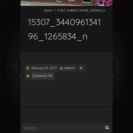
Home
/
/
15307_344096134196_1265834_n
15307_3440961341
96_1265834_n
February 25, 2017
cradmin
Comments Off
Search
for: