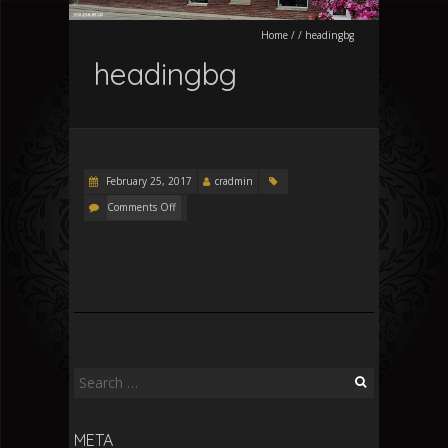
Home
/
/
headingbg
headingbg
February 25, 2017
cradmin
Comments Off
Search
for:
META