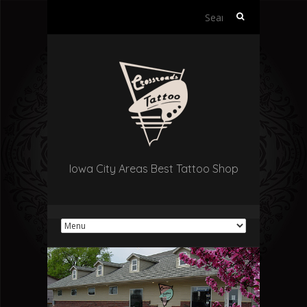
Search
for:
Iowa City Areas Best Tattoo Shop