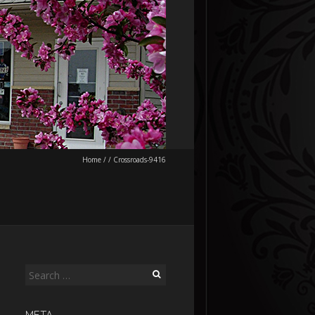
Home
/
/
Crossroads-9416
Search
for: