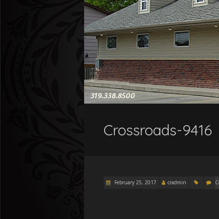
Crossroads-9416
February 25, 2017
cradmin
C