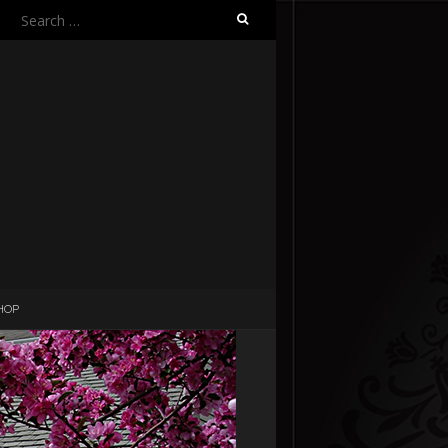
Search
for:
HOP