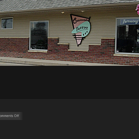
omments Off