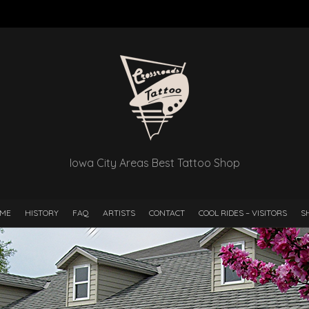
Iowa City Areas Best Tattoo Shop
ME
HISTORY
FAQ
ARTISTS
CONTACT
COOL RIDES – VISITORS
S