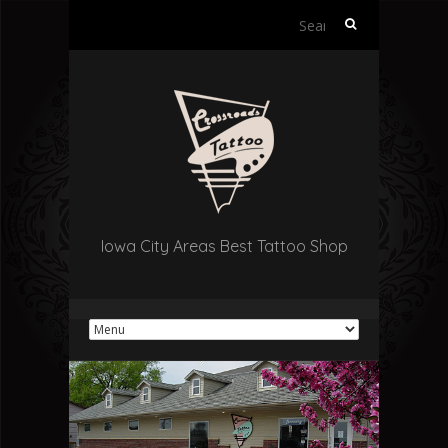
Search
for:
Iowa City Areas Best Tattoo Shop