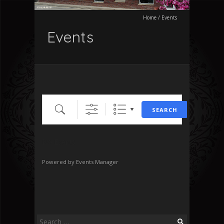
Home
/
Events
Events
Search
SEARCH
No Events
Powered by
Events Manager
Search